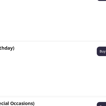
rthday)
Buy
cial Occasions)