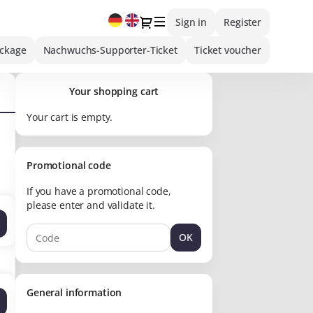
Current
Dialog
Sign in
Register
Language
ackage
Nachwuchs-Supporter-Ticket
Ticket voucher
Your shopping cart
Your cart is empty.
Promotional code
If you have a promotional code,
please enter and validate it.
OK
General information