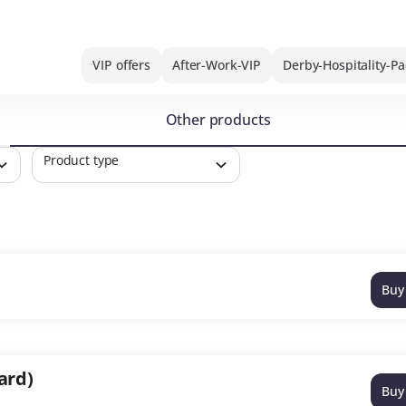
VIP offers
After-Work-VIP
Derby-Hospitality-P
Other products
Product type
Buy
ard)
Buy