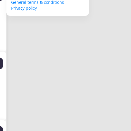
General terms & conditions
Privacy policy