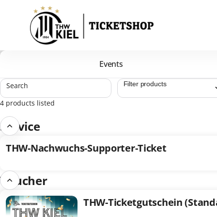
Product
list
-
THW
Kiel
Handball-
Events
Bundesliga
GmbH
Search
&
Co.
4 products listed
KG
Service
THW-Nachwuchs-Supporter-Ticket
THW-
Nachwuchs-
Supporter-
Voucher
Ticket
THW-Ticketgutschein (Stand
THW-
Ticketgutschein