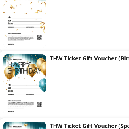
(Standard)
THW Ticket Gift Voucher (Bi
THW
Ticket
Gift
Voucher
(Birthday)
THW Ticket Gift Voucher (Spe
THW