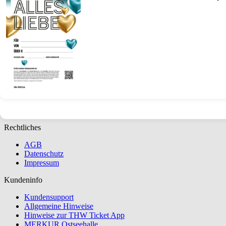
Ticket
Gift
Voucher
(Special
Occasions)