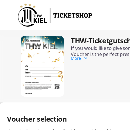
Item
selection
[THW-
Ticketgutschein
(Standard)]
-
THW-Ticketgutsch
THW-
THW
Ticketgutschein
Kiel
If you would like to give s
(Standard)
Voucher is the perfect pres
Handball-
More
Depending on the occasion, 
Bundesliga
The THW Ticket Gift Voucher
GmbH
&
Co.
KG
Voucher selection