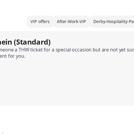
VIP offers
After-Work-VIP
Derby-Hospitality-P
ein (Standard)
omeone a THW ticket for a special occasion but are not yet s
ent for you.
the THW Ticket Gift Voucher is available in various designs
 can only be used to purchase home match tickets. It is not 