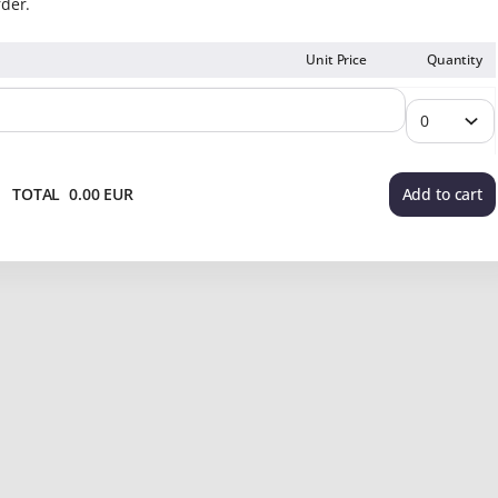
rder.
Unit Price
Quantity
TOTAL
0
.
00
EUR
Add to cart