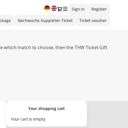
Current
Dialog
Sign in
Register
Language
ackage
Nachwuchs-Supporter-Ticket
Ticket voucher
ure which match to choose, then the THW Ticket Gift
:
Overview of Ticket Gift Vouchers
valid for merchandise items or hospitality offers.
Your shopping cart
Your cart is empty.