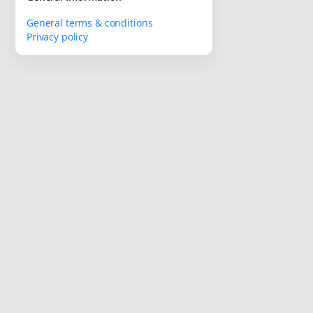
General terms & conditions
Privacy policy