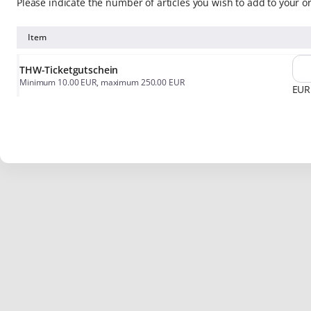
Please indicate the number of articles you wish to add to your o
Item
THW-Ticketgutschein
Minimum
10
.
00
EUR
, maximum
250
.
00
EUR
EUR