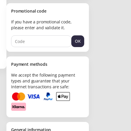
Promotional code
If you have a promotional code,
please enter and validate it.
OK
Payment methods
We accept the following payment
types and guarantee that your
Internet transactions are safe:
General information