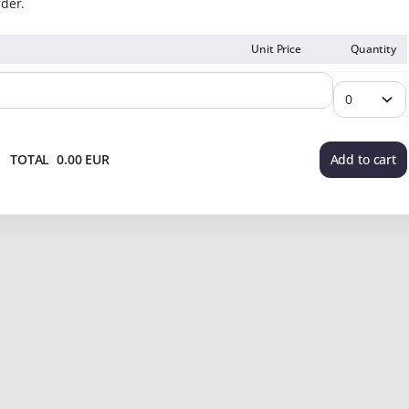
rder.
Unit Price
Quantity
TOTAL
0
.
00
EUR
Add to cart