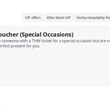
VIP offers
After-Work-VIP
Derby-Hospitality-P
oucher (Special Occasions)
se someone with a THW ticket for a special occasion but are
erfect present for you.
the THW Ticket Gift Voucher is available in various designs
 can only be used to purchase home match tickets. It is not 