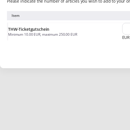
Please indicate the number of articles you wish to add to your o
Item
THW-Ticketgutschein
Minimum
10
.
00
EUR
, maximum
250
.
00
EUR
EUR