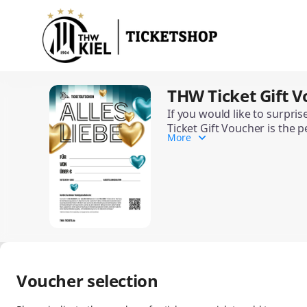
Item
selection
[THW
Ticket
Gift
Voucher
THW Ticket Gift V
THW
(Special
Ticket
Occasions)]
If you would like to surpri
Gift
Ticket Gift Voucher is the p
-
Voucher
More
Depending on the occasion, 
THW
(Special
The THW Ticket Gift Voucher
Kiel
Occasions)
Handball-
Bundesliga
GmbH
&
Co.
KG
Voucher selection