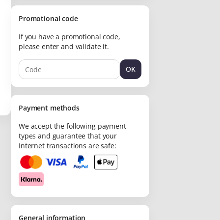
Promotional code
If you have a promotional code,
please enter and validate it.
OK
Payment methods
We accept the following payment
types and guarantee that your
Internet transactions are safe:
General information