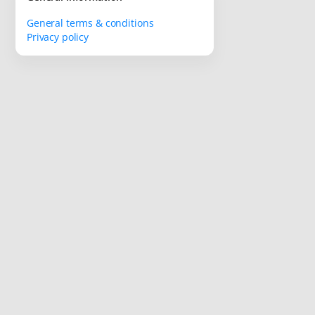
General terms & conditions
Privacy policy