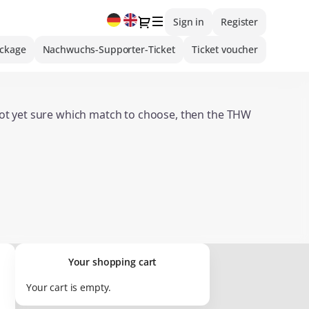
Current
Dialog
Sign in
Register
Language
ackage
Nachwuchs-Supporter-Ticket
Ticket voucher
 not yet sure which match to choose, then the THW
:
Overview of Ticket Gift Vouchers
valid for merchandise items or hospitality offers.
Your shopping cart
Your cart is empty.